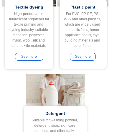
Textile dyeing
Plastic paint
High-performance 
For PVC, PP, PE, PS, 
fluorescent brightener for 
ABS and other plastics, 
textile printing and 
which are widely used 
dyeing industry, suitable 
in plastic films, home 
for cotton, polyester, 
appliance shells, toys, 
nylon, wool, silk and 
building materials and 
See more
See more
Detergent
Suitable for washing powder, 
detergent, soap, skin care 
products and other daily 