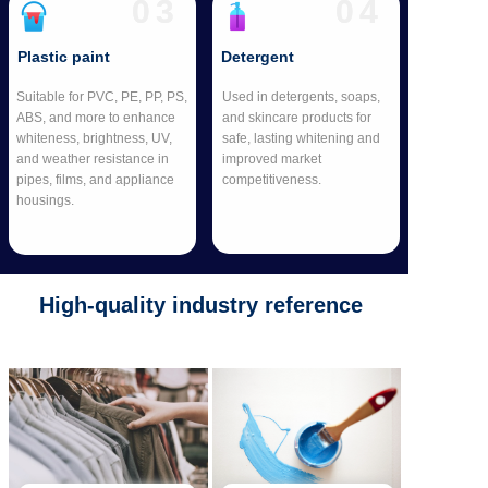
03
04
Plastic paint
Detergent
Suitable for PVC, PE, PP, PS,
Used in detergents, soaps,
ABS, and more to enhance
and skincare products for
whiteness, brightness, UV,
safe, lasting whitening and
and weather resistance in
improved market
pipes, films, and appliance
competitiveness.
housings.
High-quality industry reference