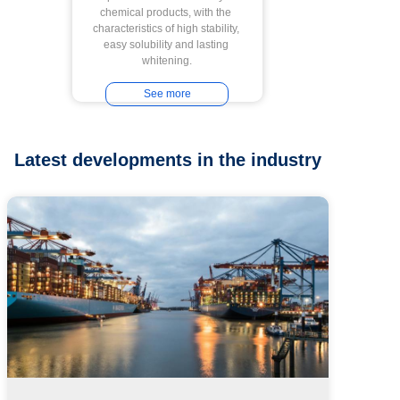
chemical products, with the 
characteristics of high stability, 
easy solubility and lasting 
whitening.
See more
Latest developments in the industry