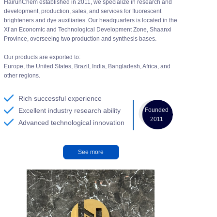
HairunChem established in 2011, we specialize in research and
development, production, sales, and services for fluorescent
brighteners and dye auxiliaries. Our headquarters is located in the
Xi’an Economic and Technological Development Zone, Shaanxi
Province, overseeing two production and synthesis bases.
Our products are exported to:
Europe, the United States, Brazil, India, Bangladesh, Africa, and
other regions.
Rich successful experience
Founded
Excellent industry research ability
2011
Advanced technological innovation
See more