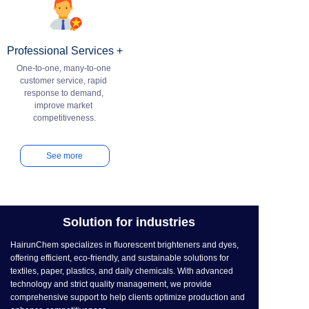
Professional Services +
One-to-one, many-to-one 
customer service, rapid 
response to demand, 
improve market 
See more
Solution for industries
HairunChem specializes in fluorescent brighteners and dyes,
offering efficient, eco-friendly, and sustainable solutions for
textiles, paper, plastics, and daily chemicals. With advanced
technology and strict quality management, we provide
comprehensive support to help clients optimize production and