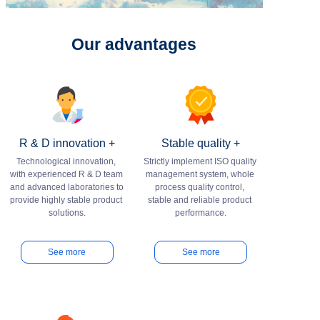
Our advantages
R & D innovation +
Stable quality +
Technological innovation, 
Strictly implement ISO quality 
with experienced R & D team 
management system, whole 
and advanced laboratories to 
process quality control, 
provide highly stable product 
stable and reliable product 
See more
See more