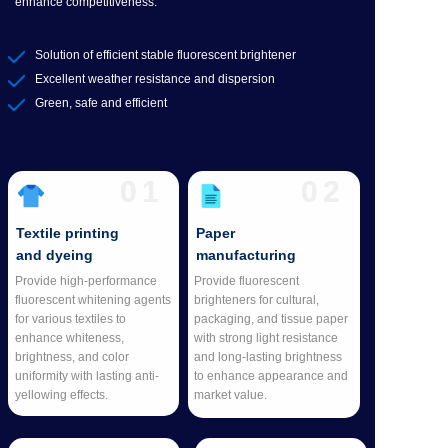
enhance competitiveness.
Solution of efficient stable fluorescent brightener
Excellent weather resistance and dispersion
Green, safe and efficient
01
02
Textile printing
Paper
and dyeing
manufacturing
Provide high-performance
Provide fluorescent
fluorescent whitening agents
brighteners for cultural,
for various textiles to
packaging, and tissue paper
enhance whiteness,
with strong light resistance
brightness, and color
and long-lasting brightness
uniformity with lasting anti-
to enhance appearance and
yellowing effects.
market value.