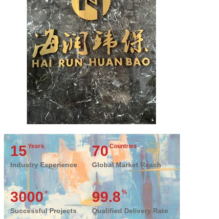
15
Years
70
Countries
Industry Experience
Global Market Reach
3000
+
99.8
%
Successful Projects
Qualified Delivery Rate