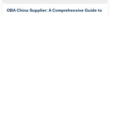
OBA China Supplier: A Comprehensive Guide to
Deter...
The Chemical Industry: A Look into OBA and
4BK Tre...