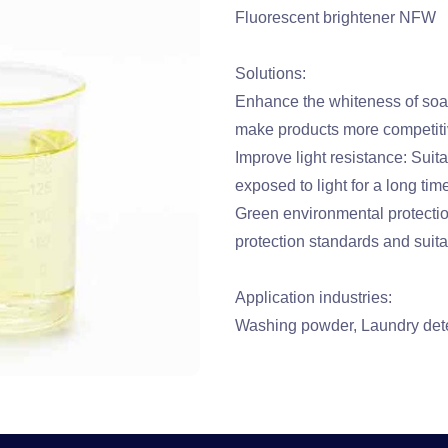
Fluorescent brightener NFW
Solutions:
Enhance the whiteness of soa
make products more competiti
Improve light resistance: Suit
exposed to light for a long tim
Green environmental protectio
protection standards and suita
Application industries:
Washing powder, Laundry dete