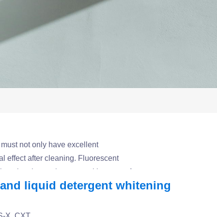
 must not only have excellent
l effect after cleaning. Fluorescent
enhancing the market competitiveness of
nd liquid detergent whitening
e for various washing and daily chemical
BS-X, CXT