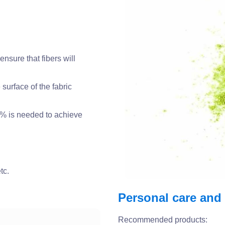
 ensure that fibers will
surface of the fabric
3% is needed to achieve
tc.
Personal care and
Recommended products: