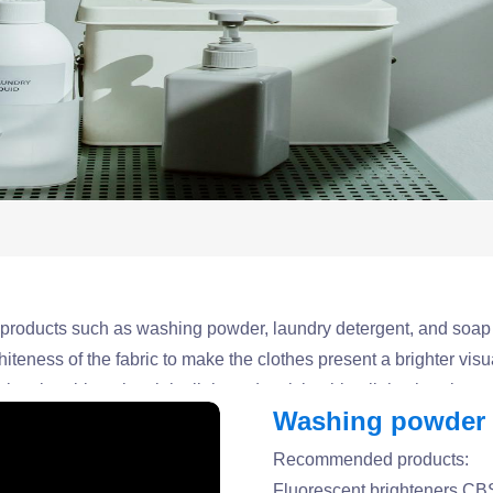
g products such as washing powder, laundry detergent, and soap
teness of the fabric to make the clothes present a brighter visua
 by absorbing ultraviolet light and emitting blue light, thereby 
Washing powder a
tally friendly fluorescent brightener products that are suitabl
Recommended products:
Fluorescent brighteners C