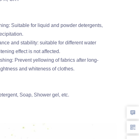
ing: Suitable for liquid and powder detergents,
ecipitation.
nce and stability: suitable for different water
tening effect is not affected.
ing: Prevent yellowing of fabrics after long-
ightness and whiteness of clothes.
tergent, Soap, Shower gel, etc.