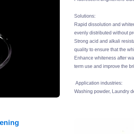
Solutions:
Rapid dissolution and whiten
evenly distributed without pr
Strong acid and alkali resista
quality to ensure that the whi
Enhance whiteness after wash
term use and improve the br
Application industries:
Washing powder, Laundry de
tening