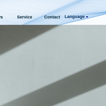
Language
s
Service
Contact