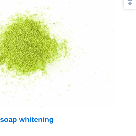
 soap whitening