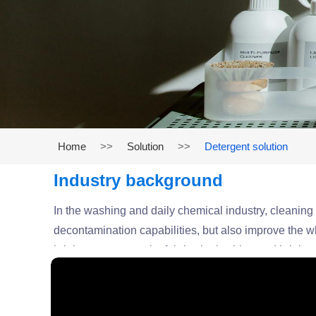
Home
>>
Solution
>>
Detergent solution
Industry background
In the washing and daily chemical industry, cleanin
decontamination capabilities, but also improve the whi
brighteners can make fabrics look whiter and brighter
washing products. We provide efficient and environmen
products.