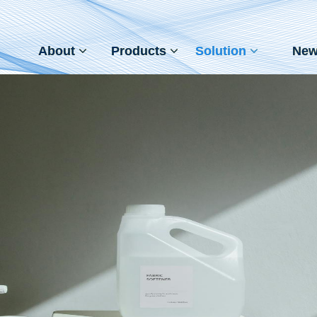
About
Products
Solution
New