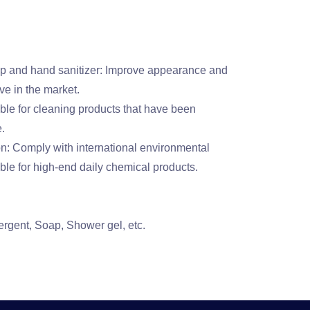
p and hand sanitizer: Improve appearance and
ve in the market.
able for cleaning products that have been
e.
n: Comply with international environmental
ble for high-end daily chemical products.
rgent, Soap, Shower gel, etc.