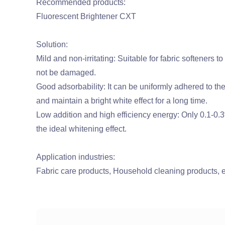
Recommended products:
Fluorescent Brightener CXT
Solution:
Mild and non-irritating: Suitable for fabric softeners to
not be damaged.
Good adsorbability: It can be uniformly adhered to the 
and maintain a bright white effect for a long time.
Low addition and high efficiency energy: Only 0.1-0.
the ideal whitening effect.
Application industries:
Fabric care products, Household cleaning products, e