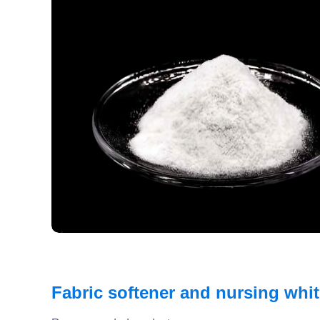
Fabric softener and nursing whi